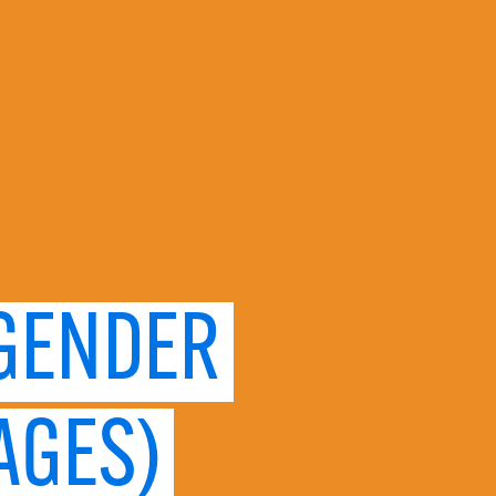
 GENDER
AGES)