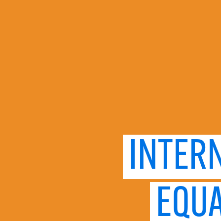
INTER
EQUA