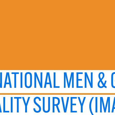
NATIONAL MEN &
LITY SURVEY (IM