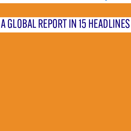
A GLOBAL REPORT IN 15 HEADLINES