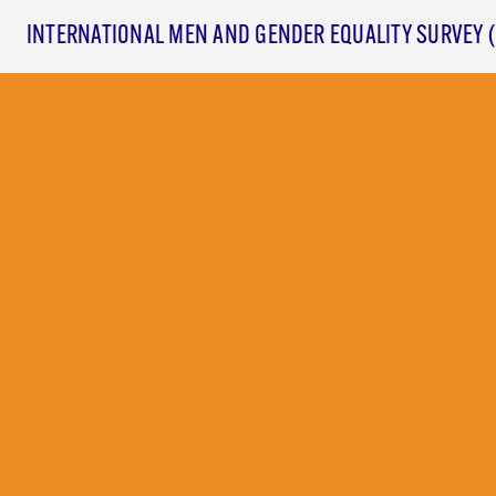
INTERNATIONAL MEN AND GENDER EQUALITY SURVEY 